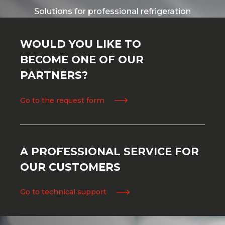
Solutions for professional refrigeration
WOULD YOU LIKE TO
BECOME ONE OF OUR
PARTNERS?
Go to the request form
A PROFESSIONAL SERVICE FOR
OUR CUSTOMERS
Go to technical support