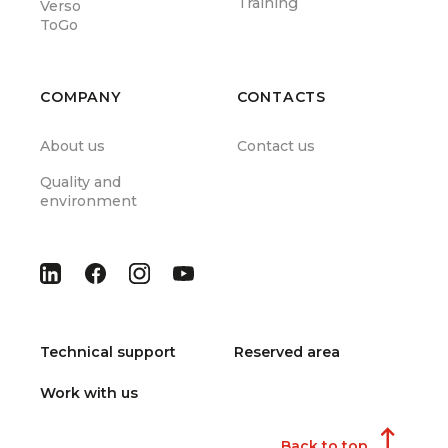
Training
Verso
ToGo
COMPANY
CONTACTS
About us
Contact us
Quality and
environment
Technical support
Reserved area
Work with us
Back to top