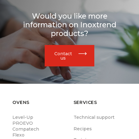
Would you like more
information on Inoxtrend
products?
Contact
us
OVENS
SERVICES
Level-Up
Technical support
PROEVO
Recipes
Compatech
Flexo