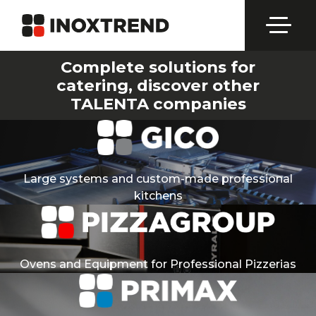
Complete solutions for
catering, discover other
TALENTA companies
Large systems and custom-made professional
kitchens
Ovens and Equipment for Professional Pizzerias