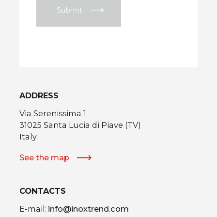
Submit
ADDRESS
Via Serenissima 1
31025 Santa Lucia di Piave (TV)
Italy
See the map
CONTACTS
E-mail:
info@inoxtrend.com