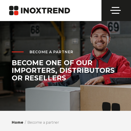
BECOME A PARTNER
BECOME ONE OF OUR
IMPORTERS, DISTRIBUTORS
OR RESELLERS
Home
Become a partner