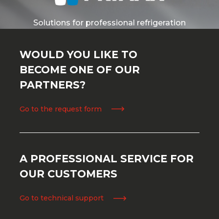
Solutions for professional refrigeration
WOULD YOU LIKE TO
BECOME ONE OF OUR
PARTNERS?
Go to the request form
A PROFESSIONAL SERVICE FOR
OUR CUSTOMERS
Go to technical support