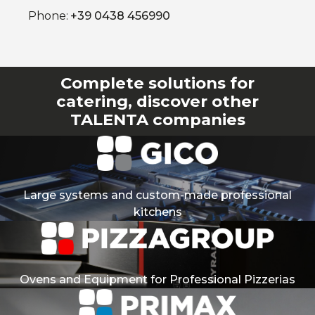
Phone:
+39 0438 456990
Complete solutions for
catering, discover other
TALENTA companies
Large systems and custom-made professional
kitchens
Ovens and Equipment for Professional Pizzerias