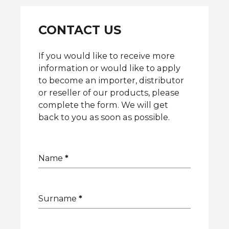
CONTACT US
If you would like to receive more
information or would like to apply
to become an importer, distributor
or reseller of our products, please
complete the form. We will get
back to you as soon as possible.
Name
*
Surname
*