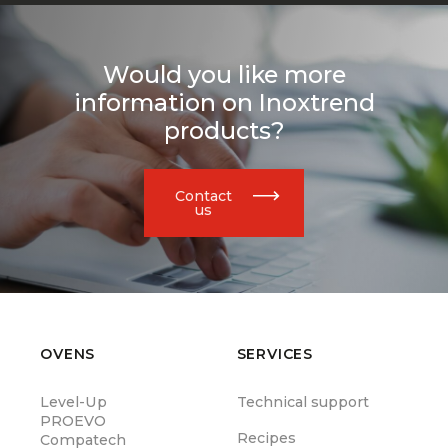
Would you like more
information on Inoxtrend
products?
Contact
us
OVENS
SERVICES
Level-Up
Technical support
PROEVO
Recipes
Compatech