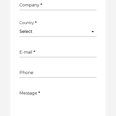
Company
*
Country
*
E-mail
*
Phone
Message
*