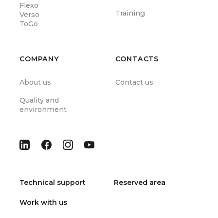
Flexo
Training
Verso
ToGo
COMPANY
CONTACTS
About us
Contact us
Quality and
environment
Technical support
Reserved area
Work with us