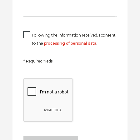
Following the information received, I consent
to the
processing of personal data
.
* Required fileds