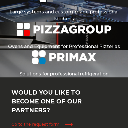
Large systems and custom-made professional
kitchens
Ovens and Equipment for Professional Pizzerias
Solutions for professional refrigeration
WOULD YOU LIKE TO
BECOME ONE OF OUR
PARTNERS?
Go to the request form