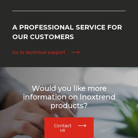
A PROFESSIONAL SERVICE FOR
OUR CUSTOMERS
Go to technical support
Would you like more
information on Inoxtrend
products?
Contact
us