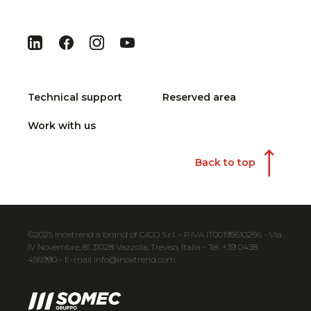
Technical support
Reserved area
Work with us
Back to top
©2025 Inoxtrend a brand of GICO S.r.l. - P.IVA IT00195610266 - Via
IV Novembre, 81 31028 Vazzola, Treviso, Italia - Tel. +39 0438
456990 - E-mail info@inoxtrend.com