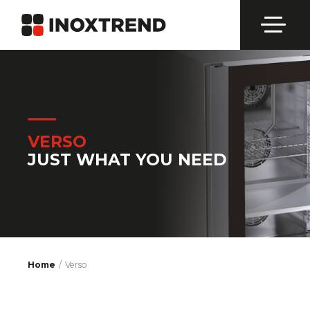
VERSO
JUST WHAT YOU NEED
Home
Verso