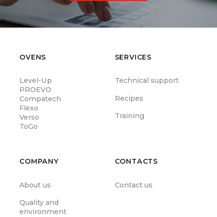
OVENS
SERVICES
Level-Up
Technical support
PROEVO
Recipes
Compatech
Flexo
Training
Verso
ToGo
COMPANY
CONTACTS
About us
Contact us
Quality and
environment