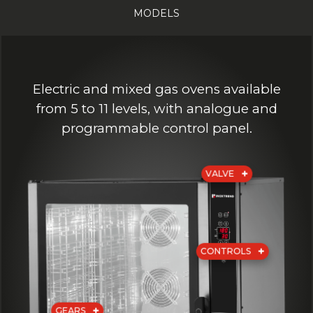
MODELS
Electric and mixed gas ovens available
from 5 to 11 levels, with analogue and
programmable control panel.
VALVE
CONTROLS
GEARS