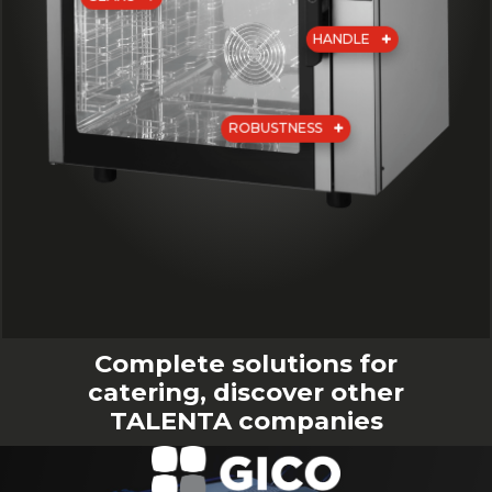
HANDLE
ROBUSTNESS
Complete solutions for
catering, discover other
TALENTA companies