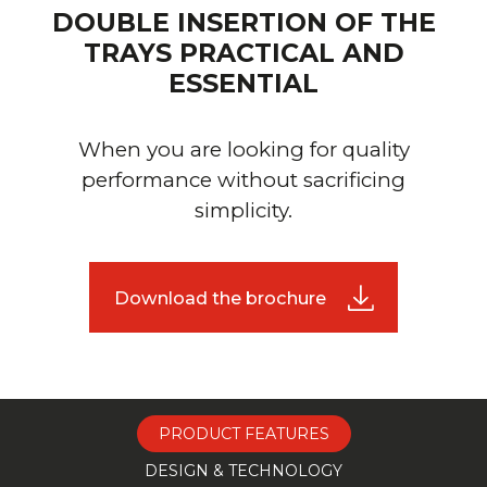
DOUBLE INSERTION OF THE
TRAYS PRACTICAL AND
ESSENTIAL
When you are looking for quality
performance without sacrificing
simplicity.
Download the brochure
PRODUCT FEATURES
DESIGN & TECHNOLOGY