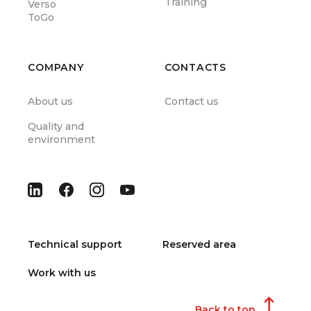
Training
Verso
ToGo
COMPANY
CONTACTS
About us
Contact us
Quality and
environment
Technical support
Reserved area
Work with us
Back to top