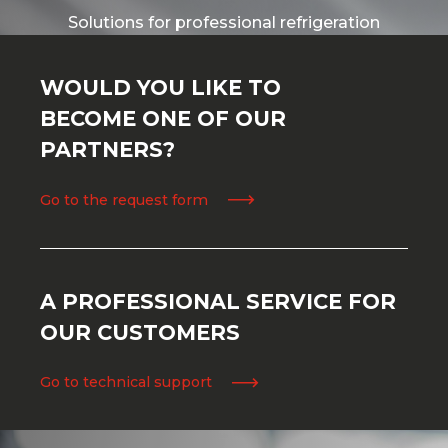
Solutions for professional refrigeration
WOULD YOU LIKE TO
BECOME ONE OF OUR
PARTNERS?
Go to the request form
A PROFESSIONAL SERVICE FOR
OUR CUSTOMERS
Go to technical support