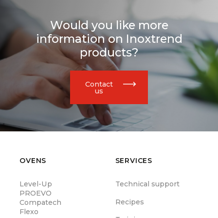
Would you like more
information on Inoxtrend
products?
Contact
us
OVENS
SERVICES
Level-Up
Technical support
PROEVO
Recipes
Compatech
Flexo