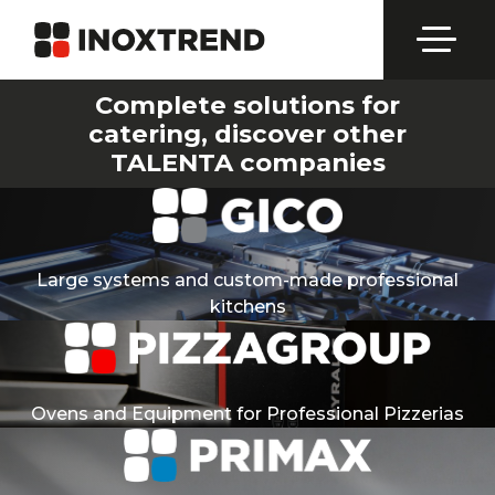
Complete solutions for
catering, discover other
TALENTA companies
Large systems and custom-made professional
kitchens
Ovens and Equipment for Professional Pizzerias